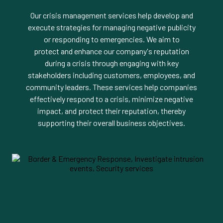
Our crisis management services help develop and
execute strategies for managing negative publicity
or responding to emergencies. We aim to
protect and enhance our company's reputation
during a crisis through engaging with key
stakeholders including customers, employees, and
community leaders. These services help companies
effectively respond to a crisis, minimize negative
impact, and protect their reputation, thereby
supporting their overall business objectives.