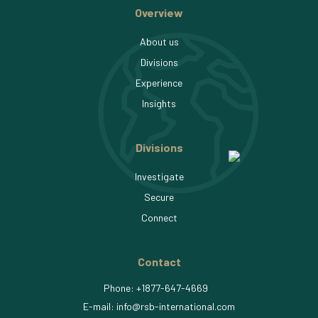
Overview
About us
Divisions
Experience
Insights
Divisions
Investigate
Secure
Connect
Contact
Phone:
+1877-647-4669
E-mail:
info
rsb-international.com