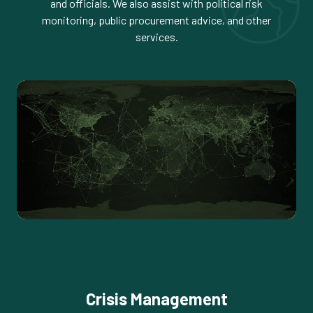
and officials. We also assist with political risk
monitoring, public procurement advice, and other
services.
Crisis Management