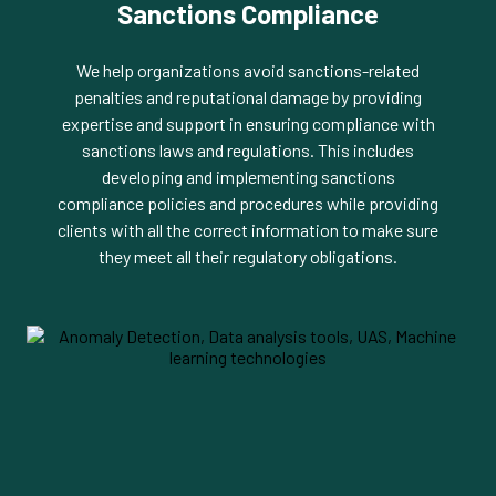
Sanctions Compliance
We help organizations avoid sanctions-related
penalties and reputational damage by providing
expertise and support in ensuring compliance with
sanctions laws and regulations. This includes
developing and implementing sanctions
compliance policies and procedures while providing
clients with all the correct information to make sure
they meet all their regulatory obligations.