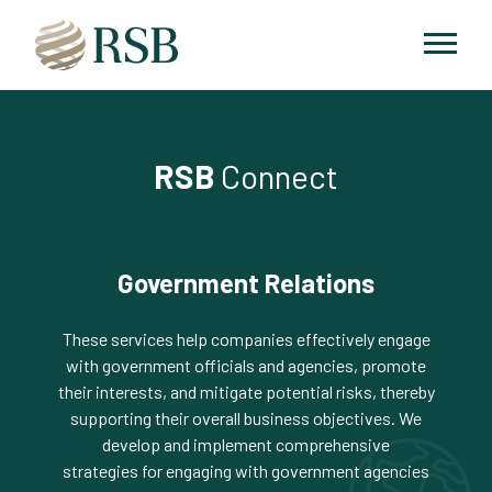
RSB
Connect
Government Relations
These services help companies effectively engage
with government officials and agencies, promote
their interests, and mitigate potential risks, thereby
supporting their overall business objectives. We
develop and implement comprehensive
strategies for engaging with government agencies